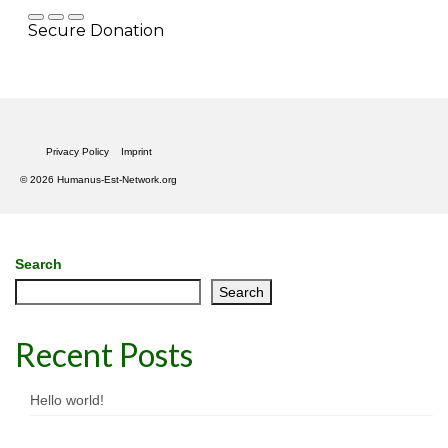
Privacy Policy
Imprint
© 2026 Humanus-Est-Network.org
Search
Search
Recent Posts
Hello world!