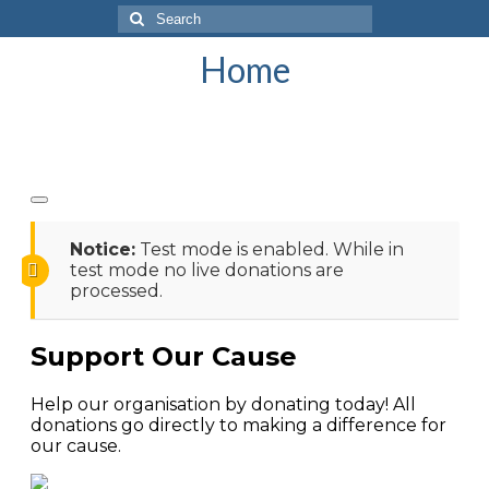
Search
for:
Home